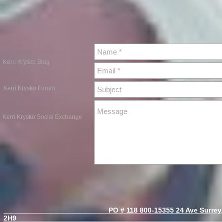
Kerri Krysko Blog
Kerri Krysko Forum
Kerri Krysko Social Exchange
PO # 118 800-15355 24 Ave Surrey, B
2H