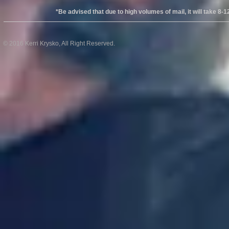
*Be advised that due to high volumes of mail, it will take 8-12wks
© 2016 Kerri Krysko, All Right Reserved.