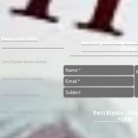
Featured Links
Kerri Krysko - Inquires
FO
Kerri Krysko Media Gallery
Kerri Krysko Fan Gallery
Add an Endorsements
Kerri Krysko - Fan
Add a Testimonials
FOR
Kerri Krysko Bookings