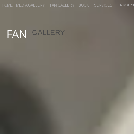
ENDORS
HOME
MEDIA GALLERY
FAN GALLERY
BOOK
SERVICES
FAN
GALLERY