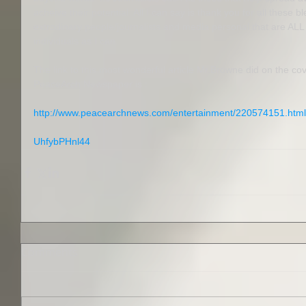
acheive their potential. All I can say is thank you for all these
extrodinary people/journalists and media personal that are ALL
individuals as I can. 
The link to this most wonderful article Mr.Browne did on the cov
PeaceArch Newspaper is : 
http://www.peacearchnews.com/entertainment/220574151.htm
UhfybPHnl44
Comments