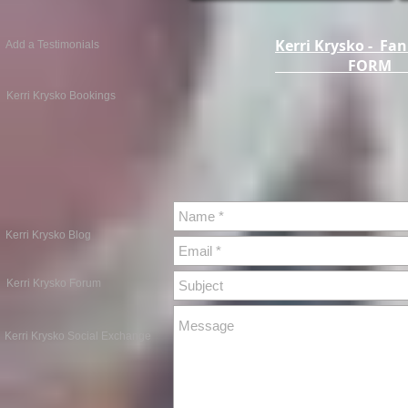
Kerri Krysko - Fan
Add a Testimonials
FOR
Kerri Krysko Bookings
Kerri Krysko Blog
Kerri Krysko Forum
Kerri Krysko Social Exchange