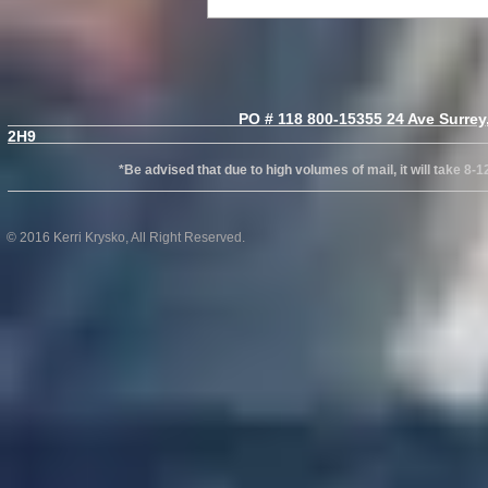
PO # 118 800-15355 24 Ave Surrey, B
2H
*Be advised that due to high volumes of mail, it will take 8-12wks
© 2016 Kerri Krysko, All Right Reserved.