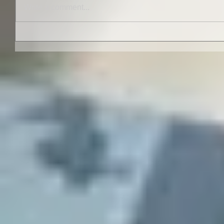
Write a comment...