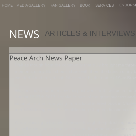
ENDORS
HOME
MEDIA GALLERY
FAN GALLERY
BOOK
SERVICES
NEWS
ARTICLES & INTERVIEWS
Peace Arch News Paper
I felt as though from the community that truly brought me throu
moments of my life I should share with them the launch of my bo
wonderful and truly delightful reporter by the name of Alex Bro
We concluded our interview this past week and I will be in the
August 18-27th 2013. I spoke in part, of the great success and 
community, and from going from a local interest book in Chapt
and NOW being available in all leading Chapters locations acr
A true blessing to be able to break through the publishing indus
as well as talking with many other media personal who beleive in
beyond words. Its Journalists such as these that help spread a