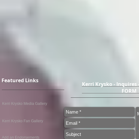
Featured Links
Kerri Krysko - Inquires
FO
Kerri Krysko Media Gallery
Kerri Krysko Fan Gallery
Add an Endorsements