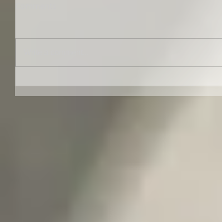
Comments
Write a comment...