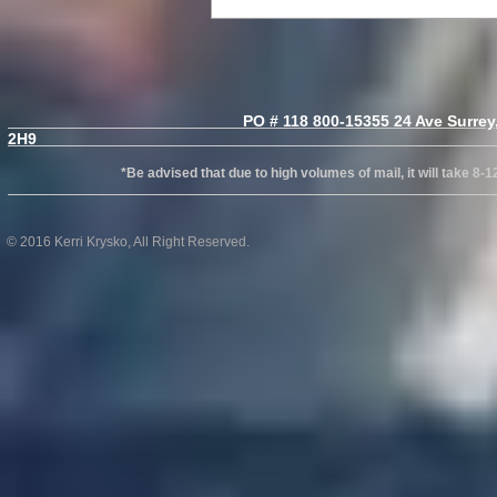
PO # 118 800-15355 24 Ave Surrey, B
2H
*Be advised that due to high volumes of mail, it will take 8-12wks
© 2016 Kerri Krysko, All Right Reserved.