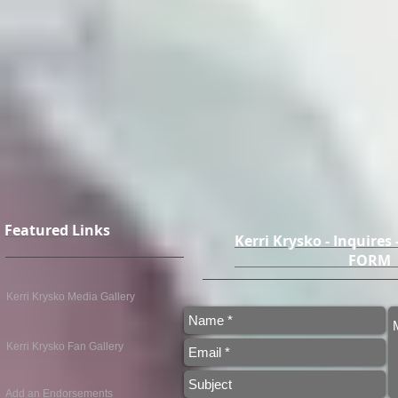
Featured Links
Kerri Krysko - Inquires
FO
Kerri Krysko Media Gallery
Kerri Krysko Fan Gallery
Add an Endorsements