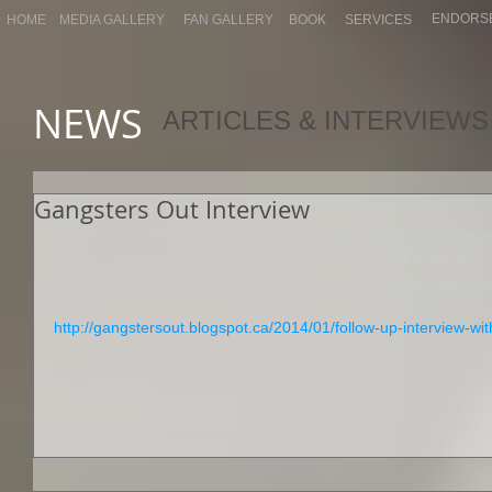
ENDORS
HOME
MEDIA GALLERY
FAN GALLERY
BOOK
SERVICES
NEWS
ARTICLES & INTERVIEWS
Gangsters Out Interview
I have to say this was a fun way to answer questions from so 
and my book. I actually had a few good laughs and it was nice. 
link. Thank-You Agent K for not editing my answers to these que
http://gangstersout.blogspot.ca/2014/01/follow-up-interview-wi