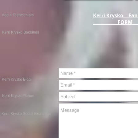
Kerri Krysko - Fan
Add a Testimonials
FOR
Kerri Krysko Bookings
Kerri Krysko Blog
Kerri Krysko Forum
Kerri Krysko Social Exchange