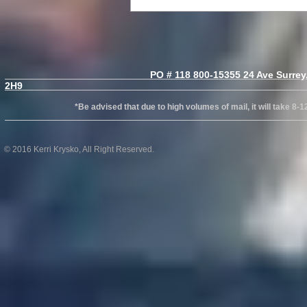
PO # 118 800-15355 24 Ave Surrey, B
2H
*Be advised that due to high volumes of mail, it will take 8-12wks
© 2016 Kerri Krysko, All Right Reserved.