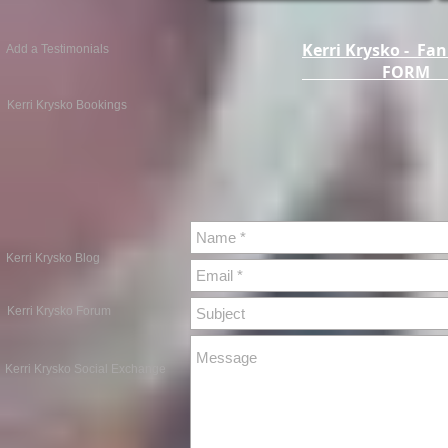
Kerri Krysko - Fan
Add a Testimonials
FOR
Kerri Krysko Bookings
Kerri Krysko Blog
Kerri Krysko Forum
Kerri Krysko Social Exchange