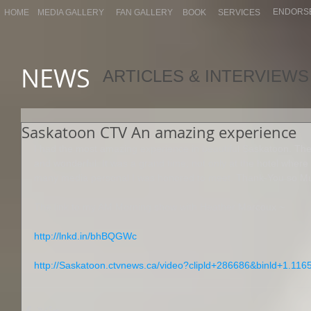
ENDORS
HOME
MEDIA GALLERY
FAN GALLERY
BOOK
SERVICES
NEWS
ARTICLES & INTERVIEWS
Saskatoon CTV An amazing experience
I had the most amazing experience in beautiful Saskatoon. The p
and wonderful. It was a grand time; not only at the hotel where I
many media personal I was honored to meet. Thank-You so Mu
The link to my AM Morning show with Heather Marcoux ~ 
http://lnkd.in/bhBQGWc
http://Saskatoon.ctvnews.ca/video?clipld+286686&binld+1.11