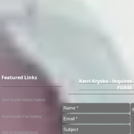
Featured Links
Kerri Krysko - Inquires
FO
Kerri Krysko Media Gallery
Kerri Krysko Fan Gallery
Add an Endorsements