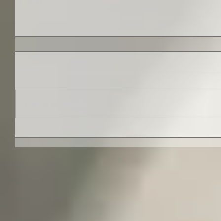
Comments
Write a comment...